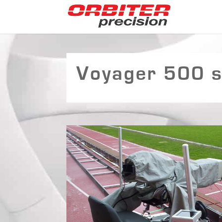
Voyager 500 su