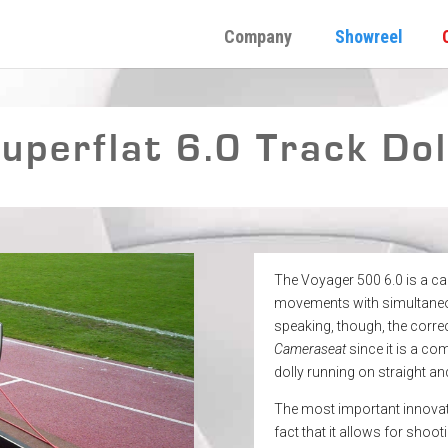
Company
Showreel
perflat 6.0 Track Dol
The Voyager 500 6.0 is a c
movements with simultaneou
speaking, though, the corre
Cameraseat
since it is a co
dolly running on straight a
The most important innovati
fact that it allows for shoo