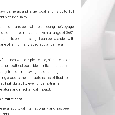
avy cameras and large focal lengths up to 101
nt picture quality.
technique and central cable feeding the Voyager
nd trouble-free movement with a range of 360°
n sports broadcasting. It can be extended with
t crane offering many spectacular camera
.0 comes with a triple-sealed, high precision
des smoothest possible, gentle and steady
eady friction improving the operating
ing close to the characteristics of fluid heads.
d high durability even under extreme
perature and mechanical impact.
 almost zero.
neral approval internationally and has been
events.