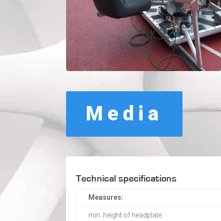
Media
Technical specifications
Measures:
min. height of headplate: