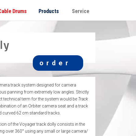
Cable Drums
Products
Service
ly
order
amera track system designed for camera
s panning from extremely low angles. Strictly
ct technical term for the system would be
Track
mbination of an Orbiter camera seat and a track
nd curved 62 cm standard tracks.
on of the Voyager track dolly consists in the
ting over 360° using any small or large camera/