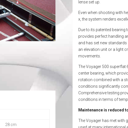
lense set up.
Even when shooting with he
x, the system renders excelle
Due to its patented bearing 
provides perfect handling a
and has set new standards i
an elevation unit or a ligh
movements.
The Voyager 500 superflat 6
center bearing, which provi
rotation combined with a st
conditions significantly com
Comprehensive testing prove
conditions in terms of tem
Maintenance is reduced to
The Voyager has met with ge
28 cm
used at many international 