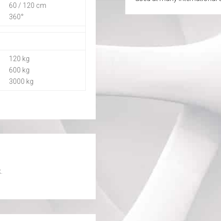
60 / 120 cm
360°
120 kg
600 kg
3000 kg
.