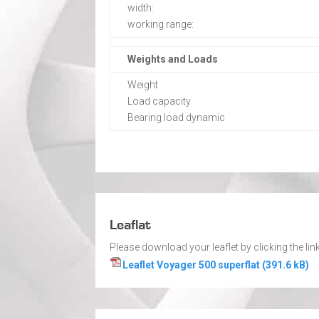
width:
working range:
Weights and Loads
Weight
Load capacity
Bearing load dynamic
Leaflat
Please download your leaflet by clicking the link
Leaflet Voyager 500 superflat (391.6 kB)